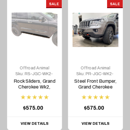
SALE
SALE
Offroad Animal
Offroad Animal
Sku:
RS-JGC-WK2-
Sku:
PR-JGC-WK2-
11-ASM0
11-ASM2
Rock Sliders, Grand
Steel Front Bumper,
Cherokee Wk2,
Grand Cherokee
2011-2021
WK2 2011-2013
$575.00
$575.00
VIEW DETAILS
VIEW DETAILS