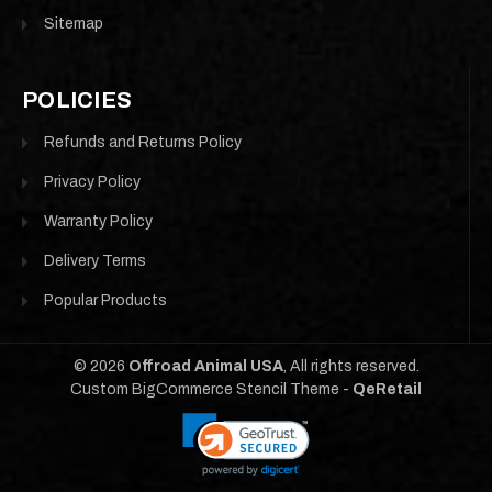
Sitemap
POLICIES
Refunds and Returns Policy
Privacy Policy
Warranty Policy
Delivery Terms
Popular Products
©
2026
Offroad Animal USA
, All rights reserved.
Custom BigCommerce Stencil Theme
-
QeRetail