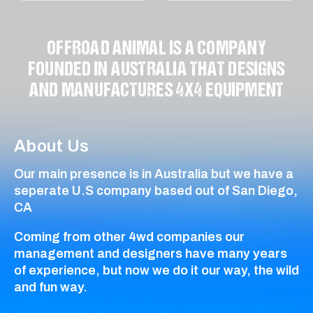
OFFROAD ANIMAL IS A COMPANY
FOUNDED IN AUSTRALIA THAT DESIGNS
AND MANUFACTURES 4X4 EQUIPMENT
About Us
Our main presence is in Australia but we have a
seperate U.S company based out of San Diego,
CA
Coming from other 4wd companies our
management and designers have many years
of experience, but now we do it our way, the wild
and fun way.