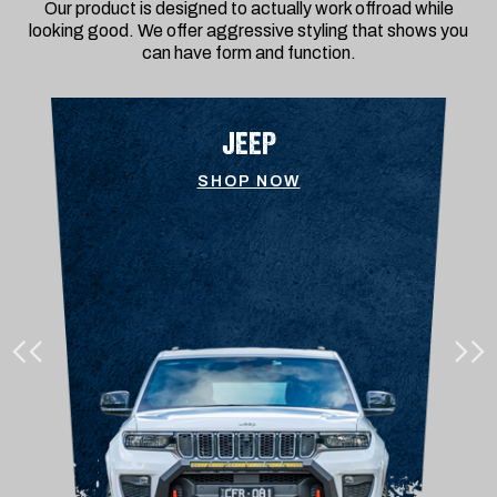
Our product is designed to actually work offroad while
looking good. We offer aggressive styling that shows you
can have form and function.
JEEP
SHOP NOW