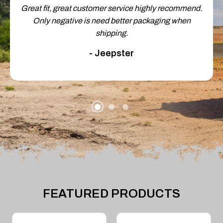
Great fit, great customer service highly recommend.
Only negative is need better packaging when
shipping.
- Jeepster
FEATURED PRODUCTS