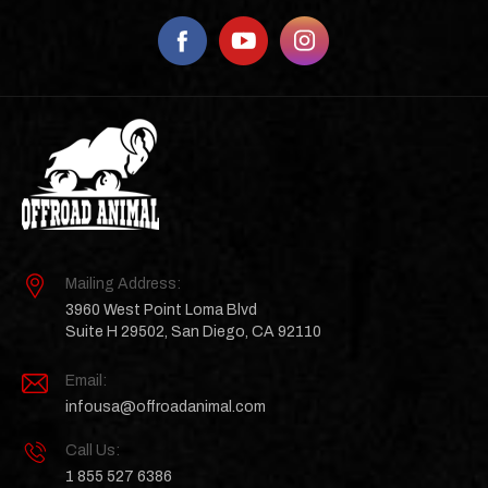
Mailing Address:
3960 West Point Loma Blvd
Suite H 29502, San Diego, CA 92110
Email:
infousa@offroadanimal.com
Call Us:
1 855 527 6386