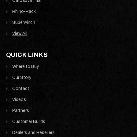
Offroad Animal
Rhino-Rack
Superwinch
View All
QUICK LINKS
Where to Buy
Our Story
Contact
Videos
Partners
Customer Builds
Dealers and Resellers