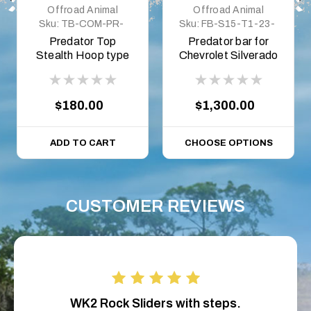
Offroad Animal
Offroad Animal
Sku:
TB-COM-PR-
Sku:
FB-S15-T1-23-
ASM0
PR-ASM0
Predator Top
Predator bar for
Stealth Hoop type
Chevrolet Silverado
A, to suit flat top
1500 MY23, 2023
on
$180.00
$1,300.00
ADD TO CART
CHOOSE OPTIONS
CUSTOMER REVIEWS
WK2 Rock Sliders with steps.