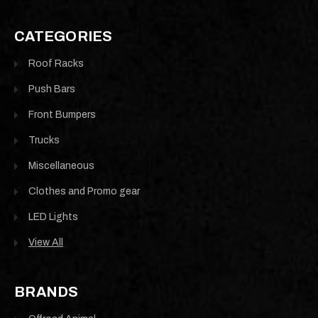
CATEGORIES
Roof Racks
Push Bars
Front Bumpers
Trucks
Miscellaneous
Clothes and Promo gear
LED Lights
View All
BRANDS