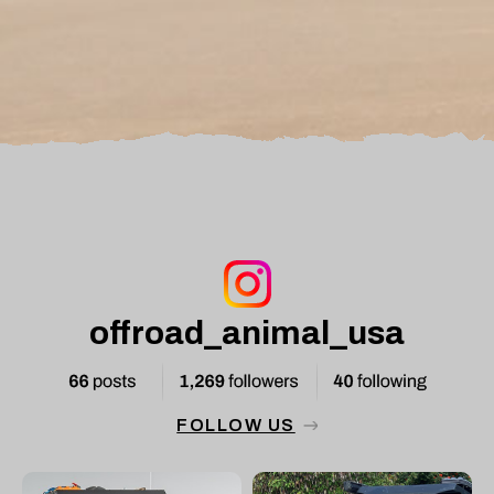
offroad_animal_usa
FOLLOW US