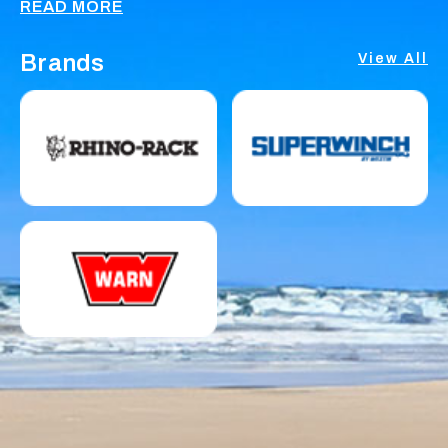
READ MORE
Brands
View All