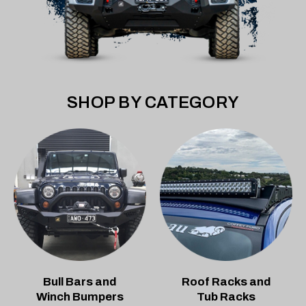
SHOP BY CATEGORY
Bull Bars and
Roof Racks and
Winch Bumpers
Tub Racks