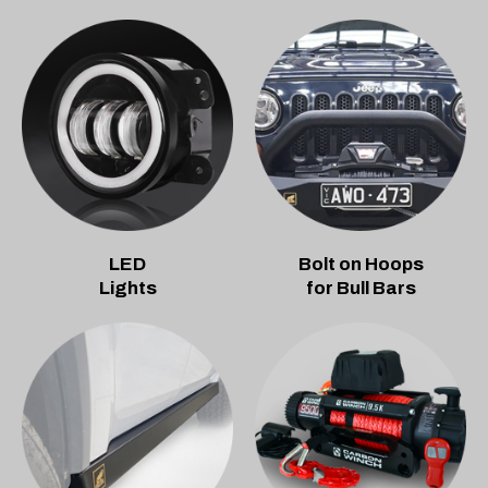
LED
Bolt on Hoops
Lights
for Bull Bars