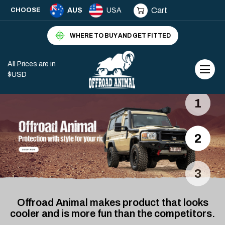
Cart
CHOOSE
AUS
USA
WHERE TO BUY AND GET FITTED
All Prices are in
$USD
1
2
3
Offroad Animal makes product that looks
cooler and is more fun than the competitors.