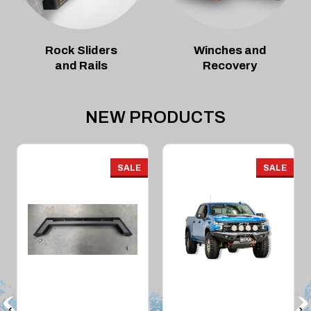
Rock Sliders
Winches and
and Rails
Recovery
NEW PRODUCTS
SALE
SALE