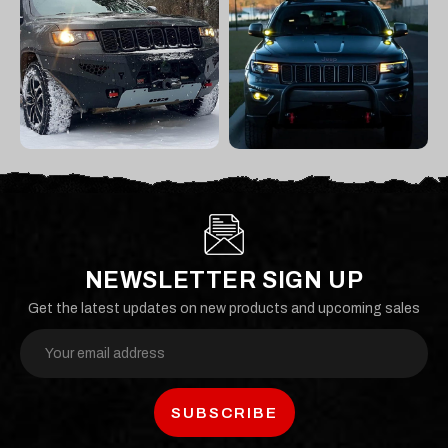
NEWSLETTER SIGN UP
Get the latest updates on new products and upcoming sales
Email
Address