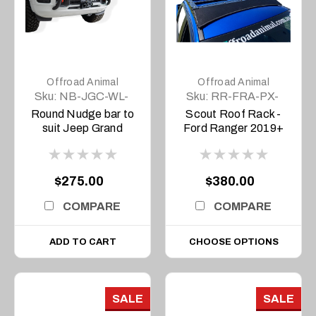
Offroad Animal
Offroad Animal
Sku:
NB-JGC-WL-
Sku:
RR-FRA-PX-
22-ASM0
11-SCT-ASM0
Round Nudge bar to
Scout Roof Rack -
suit Jeep Grand
Ford Ranger 2019+
Cherokee L and WL
2022 to current
Overland and
$275.00
$380.00
Trailhawk Only
COMPARE
COMPARE
ADD TO CART
CHOOSE OPTIONS
SALE
SALE