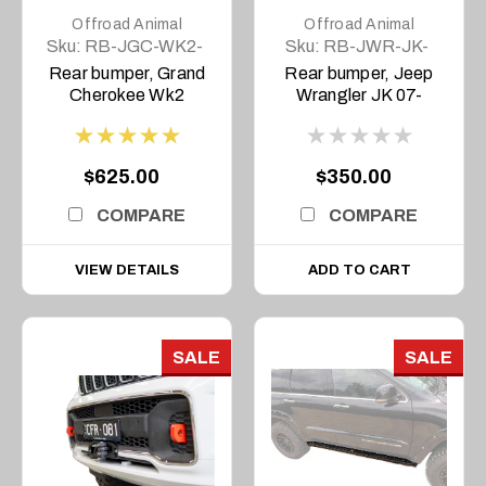
Offroad Animal
Offroad Animal
Sku:
RB-JGC-WK2-
Sku:
RB-JWR-JK-
11-ASM0
07-ASM0
Rear bumper, Grand
Rear bumper, Jeep
Cherokee Wk2
Wrangler JK 07-
2011-2021
2018
$625.00
$350.00
COMPARE
COMPARE
VIEW DETAILS
ADD TO CART
SALE
SALE