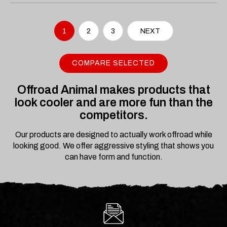
1
2
3
NEXT
COMPARE SELECTED
Offroad Animal makes products that
look cooler and are more fun than the
competitors.
Our products are designed to actually work offroad while
looking good. We offer aggressive styling that shows you
can have form and function.