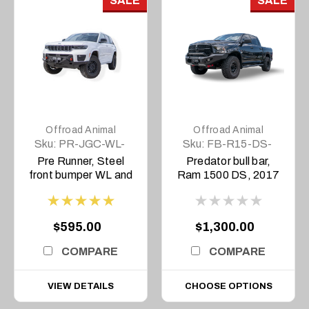
SALE
SALE
Offroad Animal
Offroad Animal
Sku:
PR-JGC-WL-
Sku:
FB-R15-DS-
22-ASM0
17-PR-ASM0
Pre Runner, Steel
Predator bull bar,
front bumper WL and
Ram 1500 DS, 2017
L Grand Cherokee
to current
2022 to current
Overland and
$595.00
$1,300.00
Trailhawk Only
COMPARE
COMPARE
VIEW DETAILS
CHOOSE OPTIONS