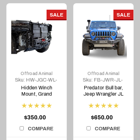
SALE
SALE
Offroad Animal
Offroad Animal
Sku:
HW-JGC-WL-
Sku:
FB-JWR-JL-
22-ASM0
19-PR-ASM0
Hidden Winch
Predator Bull bar,
Mount, Grand
Jeep Wrangler JL
Cherokee WL and L,
and JT Gladiator
2022- Current,
2018 on
Overland Only
$350.00
$650.00
COMPARE
COMPARE