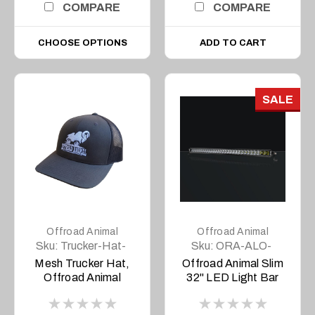
COMPARE
COMPARE
CHOOSE OPTIONS
ADD TO CART
SALE
Offroad Animal
Offroad Animal
Sku:
Trucker-Hat-
Sku:
ORA-ALO-
YP-Charcoal
S5D1-30
Mesh Trucker Hat,
Offroad Animal Slim
Offroad Animal
32" LED Light Bar
(Charcoal)