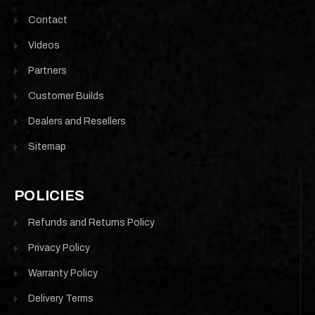
Contact
Videos
Partners
Customer Builds
Dealers and Resellers
Sitemap
POLICIES
Refunds and Returns Policy
Privacy Policy
Warranty Policy
Delivery Terms