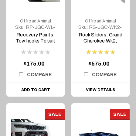
Offroad Animal
Offroad Animal
Sku:
RP-JGC-WL-
Sku:
RS-JGC-WK2-
22-ASM0
11-ASM0
Recovery Points,
Rock Sliders, Grand
Tow hooks To suit
Cherokee Wk2,
Grand Cherokee L
2011-2021
and WL 2022 on
Overland and
$175.00
$575.00
Trailhawk Only (Set
of 2)
COMPARE
COMPARE
ADD TO CART
VIEW DETAILS
SALE
SALE