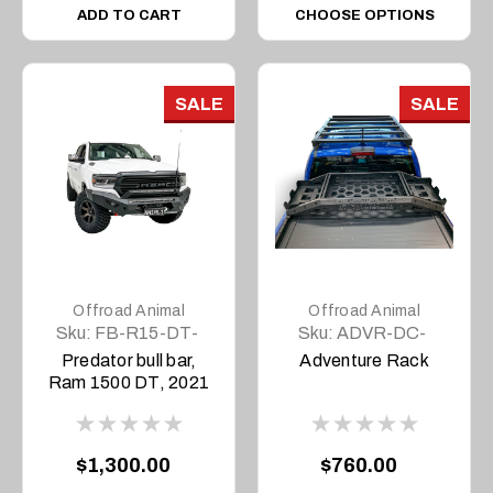
ADD TO CART
CHOOSE OPTIONS
SALE
SALE
Offroad Animal
Offroad Animal
Sku:
FB-R15-DT-
Sku:
ADVR-DC-
21-PR-ASM0
COM-ASM0
Predator bull bar,
Adventure Rack
Ram 1500 DT, 2021
to current
$1,300.00
$760.00