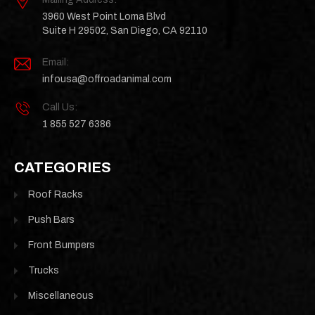
3960 West Point Loma Blvd
Suite H 29502, San Diego, CA 92110
Email:
infousa@offroadanimal.com
Call Us:
1 855 527 6386
CATEGORIES
Roof Racks
Push Bars
Front Bumpers
Trucks
Miscellaneous