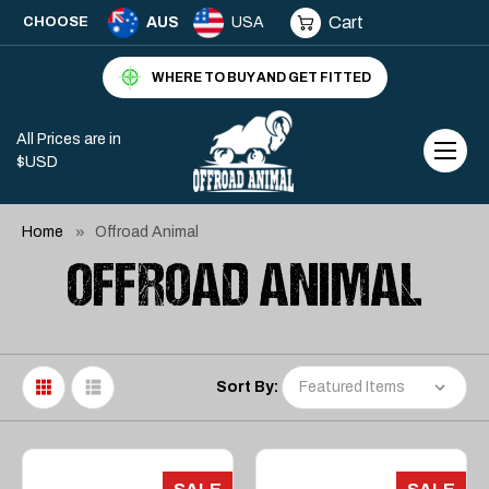
Cart
CHOOSE
AUS
USA
WHERE TO BUY AND GET FITTED
All Prices are in
$USD
Home
Offroad Animal
OFFROAD ANIMAL
Sort By: