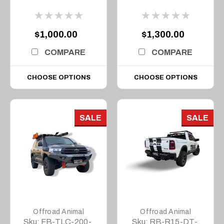
1500 MY20, 2020 to
1500 MY23, 2023 on
MY22
$1,000.00
$1,300.00
COMPARE
COMPARE
CHOOSE OPTIONS
CHOOSE OPTIONS
SALE
SALE
Offroad Animal
Offroad Animal
Sku:
FB-TLC-200-
Sku:
RB-R15-DT-