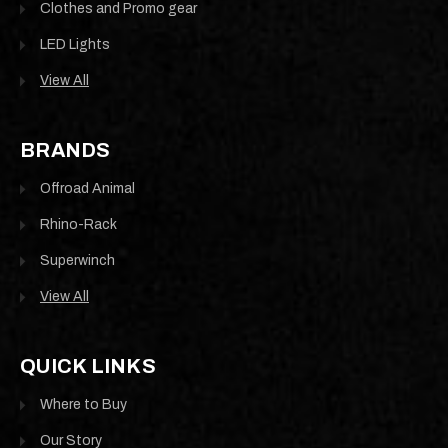
Clothes and Promo gear
LED Lights
View All
BRANDS
Offroad Animal
Rhino-Rack
Superwinch
View All
QUICK LINKS
Where to Buy
Our Story