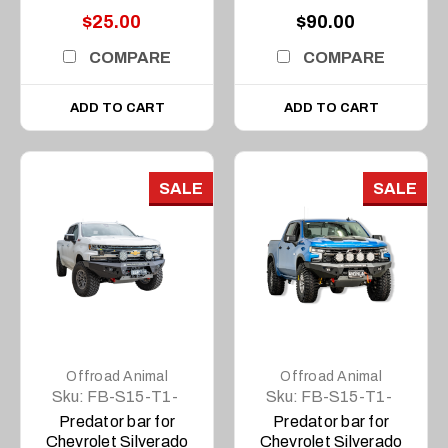
$25.00
$90.00
COMPARE
COMPARE
ADD TO CART
ADD TO CART
SALE
SALE
Offroad Animal
Offroad Animal
Sku:
FB-S15-T1-
Sku:
FB-S15-T1-
20-PR-ASM0
23-PR-ASM0
Predator bar for
Predator bar for
Chevrolet Silverado
Chevrolet Silverado