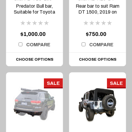
15-PR-ASM0
19-ASM0
Predator Bull bar,
Rear bar to suit Ram
Suitable for Toyota
DT 1500, 2019 on
Land Cruiser 200
Series, 2015-2021
$1,000.00
$750.00
COMPARE
COMPARE
CHOOSE OPTIONS
CHOOSE OPTIONS
SALE
SALE