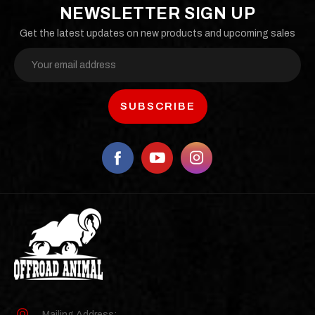
NEWSLETTER SIGN UP
Get the latest updates on new products and upcoming sales
Email
Address
Mailing Address: