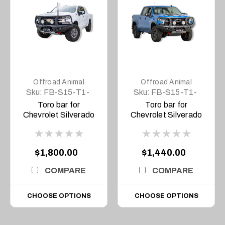
Offroad Animal
Offroad Animal
Sku:
FB-S15-T1-
Sku:
FB-S15-T1-
20-TOR-ASM0
23-TOR-ASM0
Toro bar for
Toro bar for
Chevrolet Silverado
Chevrolet Silverado
1500 MY20, 2020 to
1500 MY23, 2023 on
MY22
$1,800.00
$1,440.00
COMPARE
COMPARE
CHOOSE OPTIONS
CHOOSE OPTIONS