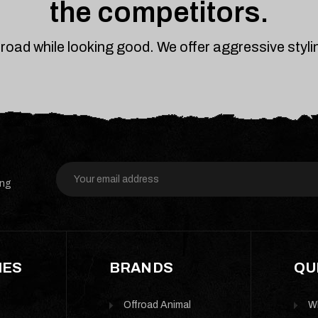
the competitors.
froad while looking good. We offer aggressive styl
Email
ing
Address
IES
BRANDS
QU
Offroad Animal
W