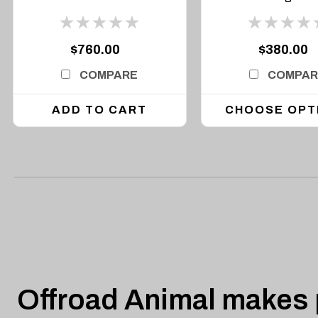
$760.00
$380.00
COMPARE
COMPAR
ADD TO CART
CHOOSE OPT
Offroad Animal makes p