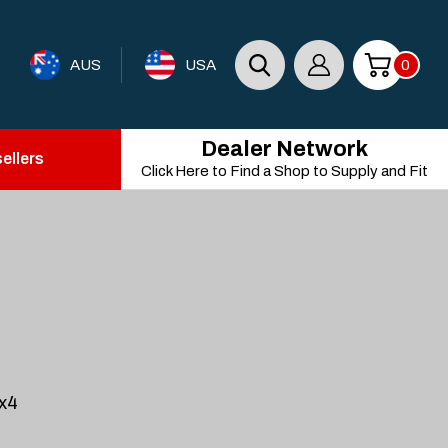
AUS
USA
0
Dealer Network
ellers
Click Here to Find a Shop to Supply and Fit
4x4