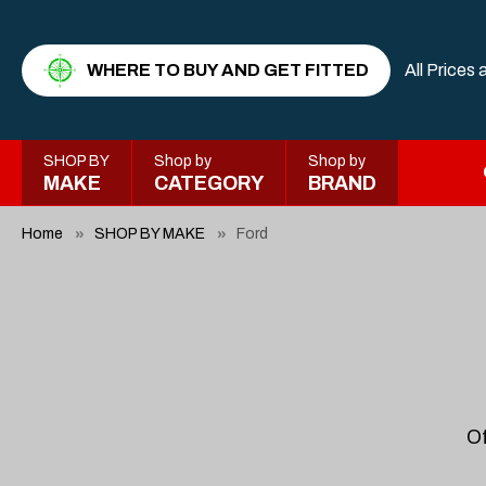
WHERE TO BUY AND GET FITTED
All Prices 
SHOP BY
Shop by
Shop by
MAKE
CATEGORY
BRAND
Home
SHOP BY MAKE
Ford
Of