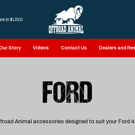
are in
$USD
Our Story
Videos
Contact Us
Dealers and Res
FORD
froad Animal accessories designed to suit your Ford 