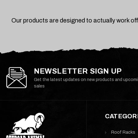
Our products are designed to actually work of
NEWSLETTER SIGN UP
Get the latest updates on new products and upcom
sales
CATEGOR
Roof Racks