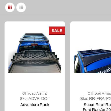
SALE
DETAILS
DETAILS
Offroad Animal
Offroad Anim
Sku:
ADVR-DC-
Sku:
RR-FRA-PX
COM-ASM0
SCT-ASM0
Adventure Rack
Scout Roof Ra
Ford Ranger 2