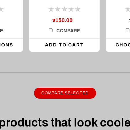
up to 42in Light Bar
$150.00
E
COMPARE
IONS
ADD TO CART
CHO
COMPARE SELECTED
roducts that look coole