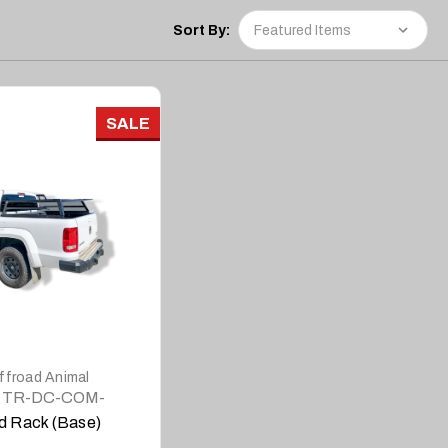
Sort By:
SALE
DETAILS
ffroad Animal
TR-DC-COM-
BASE
d Rack (Base)