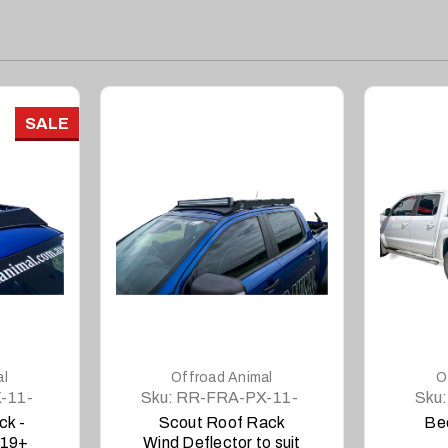
SALE
DETAILS
al
Offroad Animal
O
-11-
Sku:
RR-FRA-PX-11-
Sku:
SCT-LBKIT
ck -
Scout Roof Rack
Be
019+
Wind Deflector to suit