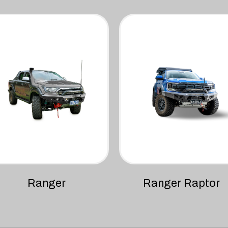
Ranger
Ranger Raptor