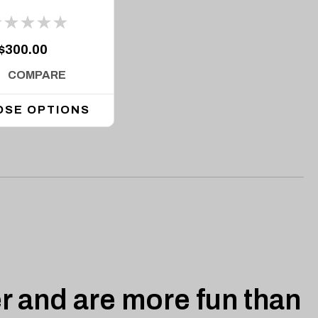
$300.00
COMPARE
OSE OPTIONS
r and are more fun than