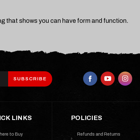
ing that shows you can have form and function.
ICK LINKS
POLICIES
here to Buy
Refunds and Returns