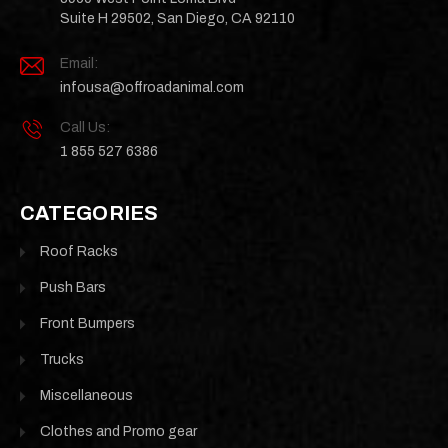
Suite H 29502, San Diego, CA 92110
Email:
infousa@offroadanimal.com
Call Us:
1 855 527 6386
CATEGORIES
Roof Racks
Push Bars
Front Bumpers
Trucks
Miscellaneous
Clothes and Promo gear