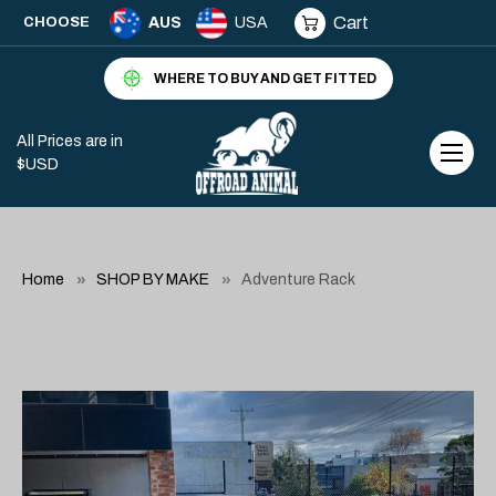
Cart
CHOOSE
AUS
USA
WHERE TO BUY AND GET FITTED
All Prices are in
$USD
Home
SHOP BY MAKE
Adventure Rack