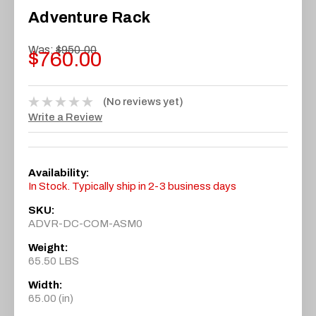
Adventure Rack
Was:
$950.00
$760.00
(No reviews yet)
Write a Review
Availability:
In Stock. Typically ship in 2-3 business days
SKU:
ADVR-DC-COM-ASM0
Weight:
65.50 LBS
Width:
65.00 (in)