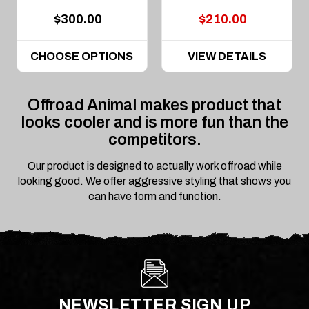
$300.00
$210.00
CHOOSE OPTIONS
VIEW DETAILS
Offroad Animal makes product that
looks cooler and is more fun than the
competitors.
Our product is designed to actually work offroad while
looking good. We offer aggressive styling that shows you
can have form and function.
NEWSLETTER SIGN UP