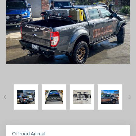
Offroad Animal