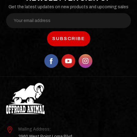
Get the latest updates on new products and upcoming sales
Email
Address
Mailing Address:
3960 West Point Loma Blvd