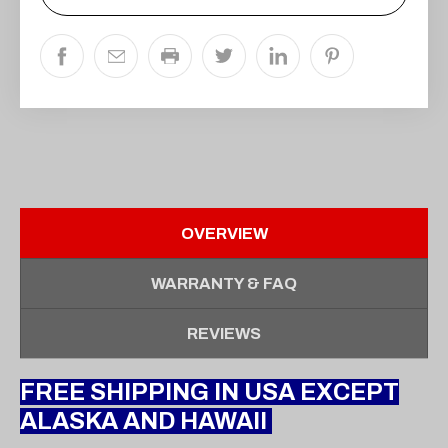
OVERVIEW
WARRANTY & FAQ
REVIEWS
FREE SHIPPING IN USA EXCEPT
ALASKA AND HAWAII