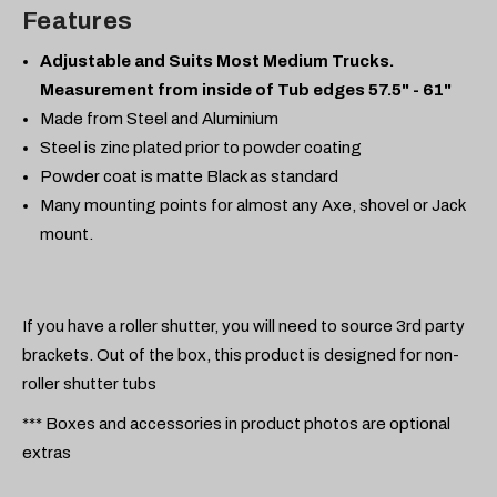
Features
Adjustable and Suits Most Medium Trucks.
Measurement from inside of Tub edges 57.5" - 61"
Made from Steel and Aluminium
Steel is zinc plated prior to powder coating
Powder coat is matte Black as standard
Many mounting points for almost any Axe, shovel or Jack
mount.
If you have a roller shutter, you will need to source 3rd party
brackets. Out of the box, this product is designed for non-
roller shutter tubs
*** Boxes and accessories in product photos are optional
extras