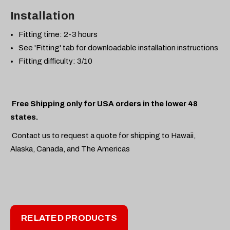
Installation
Fitting time: 2-3 hours
See 'Fitting' tab for downloadable installation instructions
Fitting difficulty: 3/10
Free Shipping only for USA orders in the lower 48
states.
Contact us to request a quote for shipping to Hawaii,
Alaska, Canada, and The Americas
RELATED PRODUCTS