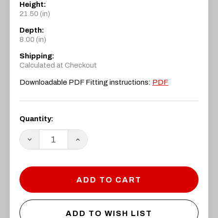
Height:
21.50 (in)
Depth:
8.00 (in)
Shipping:
Calculated at Checkout
Downloadable PDF Fitting instructions:
PDF
Current
Quantity:
Stock:
DECREASE
INCREASE
QUANTITY:
QUANTITY:
ADD TO WISH LIST