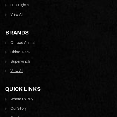
LED Lights
View All
BRANDS
Offroad Animal
Rhino-Rack
Superwinch
View All
QUICK LINKS
Where to Buy
Our Story