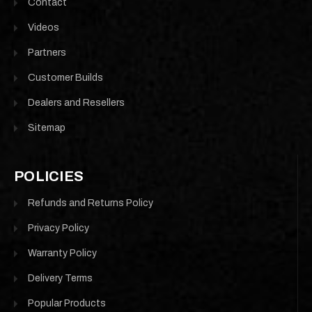
Contact
Videos
Partners
Customer Builds
Dealers and Resellers
Sitemap
POLICIES
Refunds and Returns Policy
Privacy Policy
Warranty Policy
Delivery Terms
Popular Products