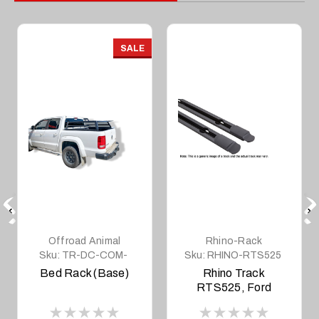
SALE
Offroad Animal
Rhino-Rack
Sku:
TR-DC-COM-
Sku:
RHINO-RTS525
BASE
Bed Rack (Base)
Rhino Track
RTS525, Ford
Ranger, BT50