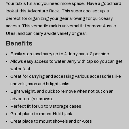
Your tub is full and you need more space. Have a good hard
look at this Adventure Rack. This super cool set up is
perfect for organizing your gear allowing for quick easy
access. This versatile rack is universal fit for most Aussie
Utes, and can carry a wide variety of gear.
Benefits
Easily store and carry up to 4 Jerry cans. 2 per side
Allows easy access to water Jerry with tap so you can get
water fast
Great for carrying and accessing various accessories like
shovels, axes and hi light jacks.
Light weight, and quick to remove when not out on an
adventure (4 screws).
Perfect fit for up to 3 storage cases
Great place to mount Hi-lift jack
Great place to mount shovels and or Axes